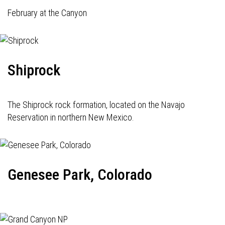
February at the Canyon
Shiprock
The Shiprock rock formation, located on the Navajo
Reservation in northern New Mexico.
Genesee Park, Colorado