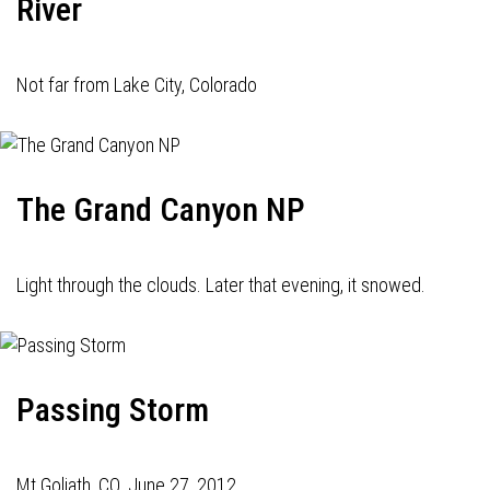
River
Not far from Lake City, Colorado
The Grand Canyon NP
Light through the clouds. Later that evening, it snowed.
Passing Storm
Mt Goliath, CO. June 27, 2012