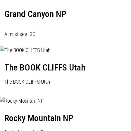
Grand Canyon NP
A must see. GO
The BOOK CLIFFS Utah
The BOOK CLIFFS Utah
Rocky Mountain NP