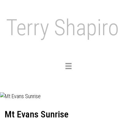
Terry Shapiro
Toggle
navigation
Mt Evans Sunrise