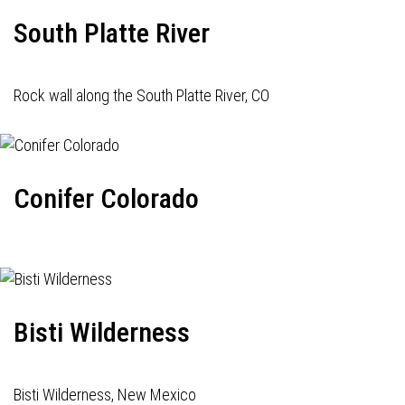
South Platte River
Rock wall along the South Platte River, CO
Conifer Colorado
Bisti Wilderness
Bisti Wilderness, New Mexico