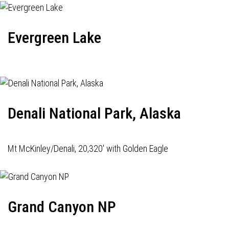
Evergreen Lake
Denali National Park, Alaska
Mt McKinley/Denali, 20,320' with Golden Eagle
Grand Canyon NP