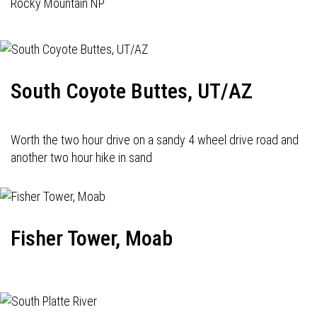
Rocky Mountain NP
South Coyote Buttes, UT/AZ
Worth the two hour drive on a sandy 4 wheel drive road and
another two hour hike in sand
Fisher Tower, Moab