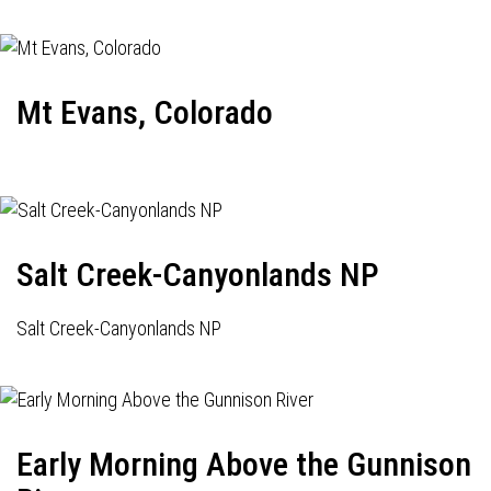
Mt Evans, Colorado
Salt Creek-Canyonlands NP
Salt Creek-Canyonlands NP
Early Morning Above the Gunnison