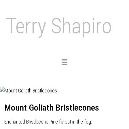
Terry Shapiro
Toggle
navigation
Mount Goliath Bristlecones
Enchanted Bristlecone Pine forest in the fog.