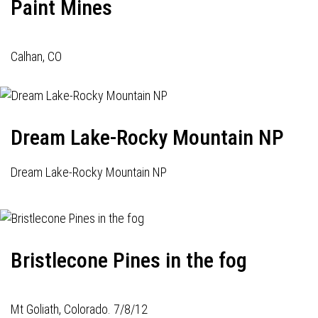
Paint Mines
Calhan, CO
Dream Lake-Rocky Mountain NP
Dream Lake-Rocky Mountain NP
Bristlecone Pines in the fog
Mt Goliath, Colorado. 7/8/12