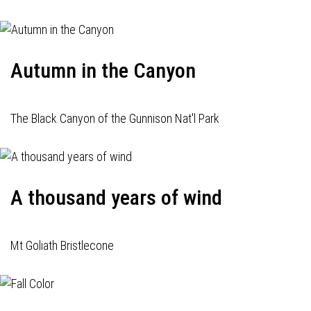
Autumn in the Canyon
The Black Canyon of the Gunnison Nat'l Park
A thousand years of wind
Mt Goliath Bristlecone