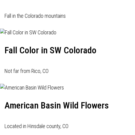
Fall in the Colorado mountains
Fall Color in SW Colorado
Not far from Rico, CO
American Basin Wild Flowers
Located in Hinsdale county, CO