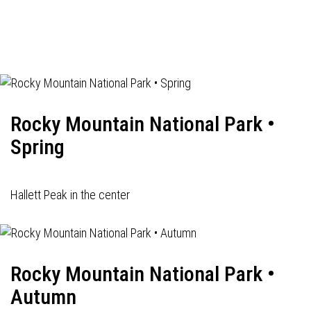
Rocky Mountain National Park •
Spring
Hallett Peak in the center
Rocky Mountain National Park •
Autumn