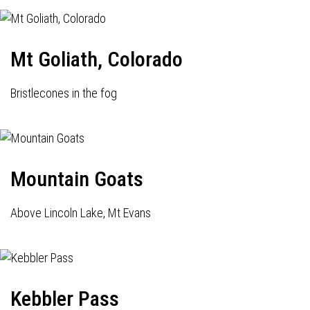
Mt Goliath, Colorado
Bristlecones in the fog
Mountain Goats
Above Lincoln Lake, Mt Evans
Kebbler Pass