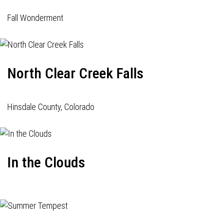
Fall Wonderment
North Clear Creek Falls
Hinsdale County, Colorado
In the Clouds