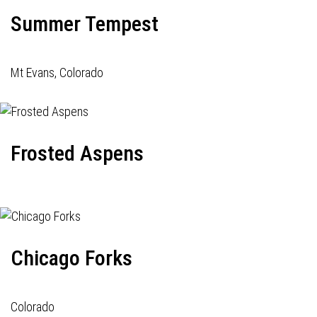
Summer Tempest
Mt Evans, Colorado
Frosted Aspens
Chicago Forks
Colorado