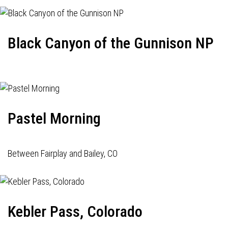
Black Canyon of the Gunnison NP
Pastel Morning
Between Fairplay and Bailey, CO
Kebler Pass, Colorado