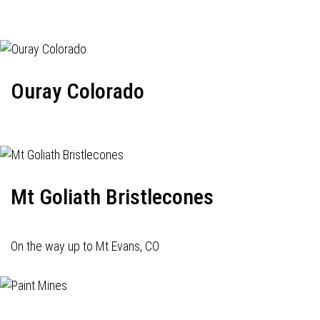
Ouray Colorado
Mt Goliath Bristlecones
On the way up to Mt Evans, CO