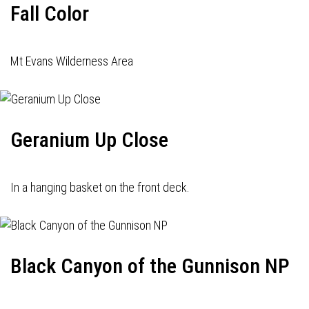
Fall Color
Mt Evans Wilderness Area
Geranium Up Close
In a hanging basket on the front deck.
Black Canyon of the Gunnison NP