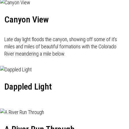
Canyon View
Late day light floods the canyon, showing off some of it's
miles and miles of beautiful formations with the Colorado
River meandering a mile below.
Dappled Light