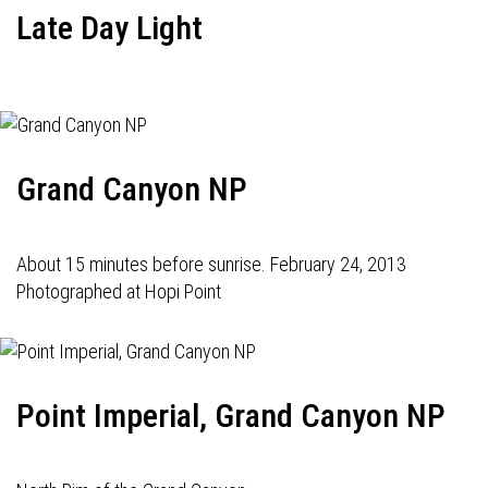
Late Day Light
Grand Canyon NP
About 15 minutes before sunrise. February 24, 2013
Photographed at Hopi Point
Point Imperial, Grand Canyon NP