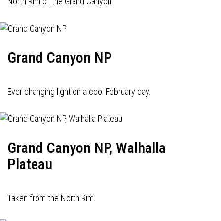
North Rim of the Grand Canyon
Grand Canyon NP
Ever changing light on a cool February day.
Grand Canyon NP, Walhalla
Plateau
Taken from the North Rim.