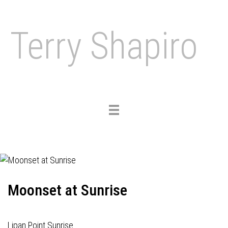
Terry Shapiro
Toggle
navigation
Moonset at Sunrise
Lipan Point Sunrise