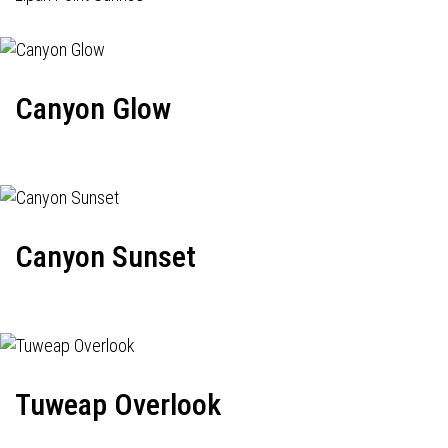
Canyon Glow
Canyon Sunset
Tuweap Overlook