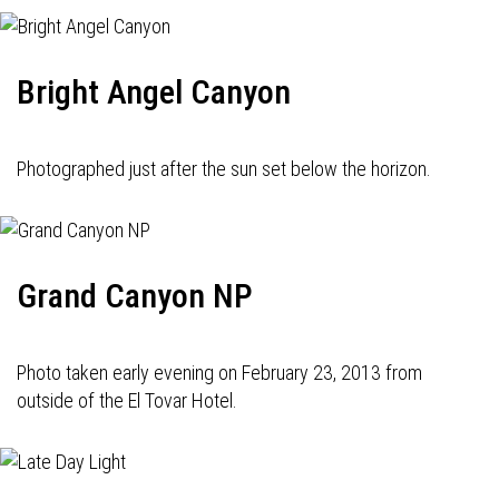
Bright Angel Canyon
Photographed just after the sun set below the horizon.
Grand Canyon NP
Photo taken early evening on February 23, 2013 from
outside of the El Tovar Hotel.