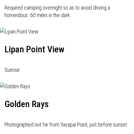
Required camping overnight so as to avoid driving a
horrendous 60 miles in the dark.
Lipan Point View
Sunrise
Golden Rays
Photographed not far from Yavapai Point, just before sunset.