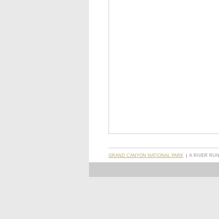
GRAND CANYON NATIONAL PARK
A RIVER RU