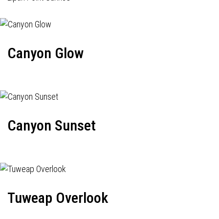
Canyon Glow
Canyon Sunset
Tuweap Overlook