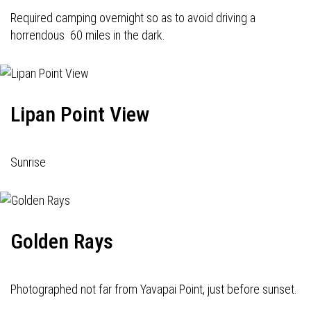
Required camping overnight so as to avoid driving a
horrendous 60 miles in the dark.
Lipan Point View
Sunrise
Golden Rays
Photographed not far from Yavapai Point, just before sunset.