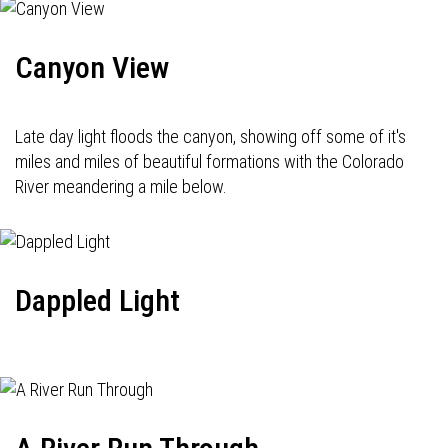
Canyon View
Late day light floods the canyon, showing off some of it's
miles and miles of beautiful formations with the Colorado
River meandering a mile below.
Dappled Light