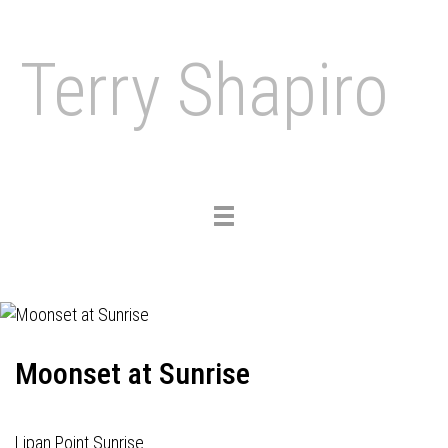
Terry Shapiro
Toggle
navigation
Moonset at Sunrise
Lipan Point Sunrise