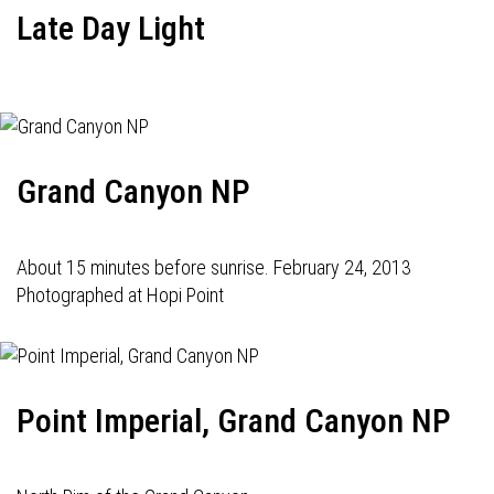
Late Day Light
Grand Canyon NP
About 15 minutes before sunrise. February 24, 2013
Photographed at Hopi Point
Point Imperial, Grand Canyon NP