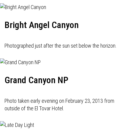
Bright Angel Canyon
Photographed just after the sun set below the horizon.
Grand Canyon NP
Photo taken early evening on February 23, 2013 from
outside of the El Tovar Hotel.