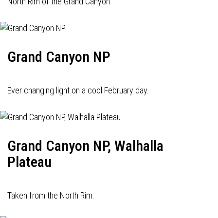
North Rim of the Grand Canyon
Grand Canyon NP
Ever changing light on a cool February day.
Grand Canyon NP, Walhalla
Plateau
Taken from the North Rim.