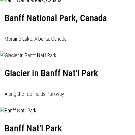
Banff National Park, Canada
Moraine Lake, Alberta, Canada
Glacier in Banff Nat'l Park
Along the Ice Fields Parkway
Banff Nat'l Park