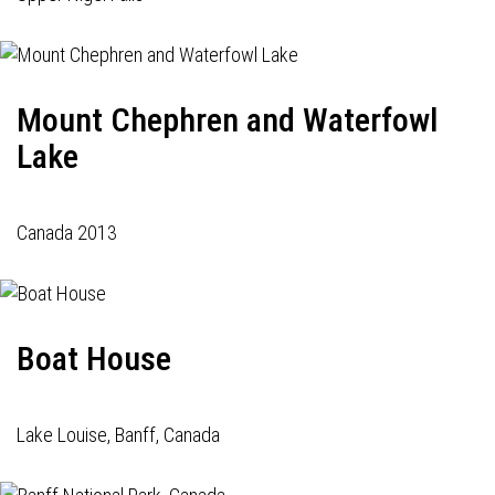
Mount Chephren and Waterfowl
Lake
Canada 2013
Boat House
Lake Louise, Banff, Canada