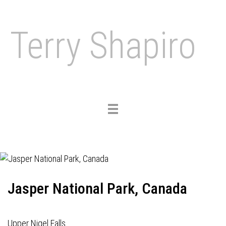
Terry Shapiro
Toggle
navigation
Jasper National Park, Canada
Upper Nigel Falls