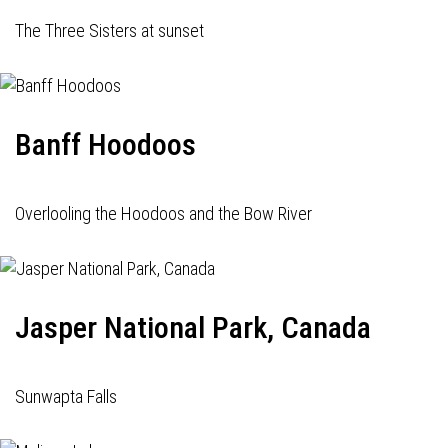
The Three Sisters at sunset
Banff Hoodoos
Overlooling the Hoodoos and the Bow River
Jasper National Park, Canada
Sunwapta Falls