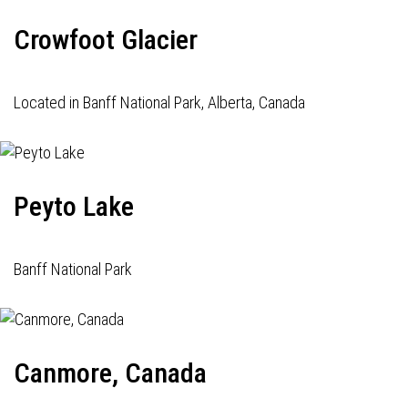
Crowfoot Glacier
Located in Banff National Park, Alberta, Canada
Peyto Lake
Banff National Park
Canmore, Canada