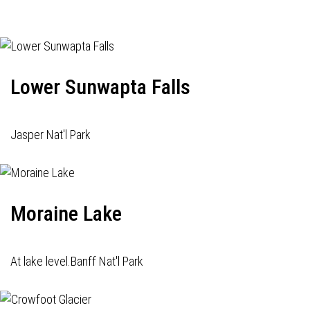
Lower Sunwapta Falls
Jasper Nat'l Park
Moraine Lake
At lake level.Banff Nat'l Park