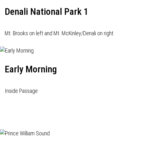
Denali National Park 1
Mt. Brooks on left and Mt. McKinley/Denali on right.
Early Morning
Inside Passage