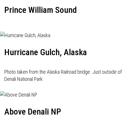
Prince William Sound
Hurricane Gulch, Alaska
Photo taken from the Alaska Railroad bridge. Just outside of
Denali National Park.
Above Denali NP