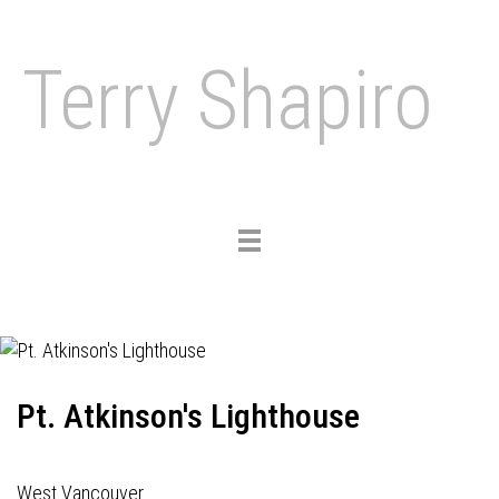
Terry Shapiro
Toggle
navigation
Pt. Atkinson's Lighthouse
West Vancouver