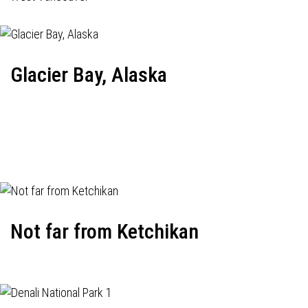
Glacier Bay, Alaska
Not far from Ketchikan