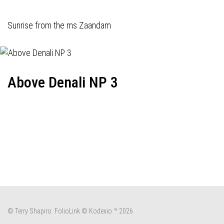
Sunrise from the ms Zaandam
Above Denali NP 3
© Terry Shapiro.
FolioLink
© Kodexio ™ 2026