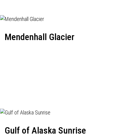
Mendenhall Glacier
Gulf of Alaska Sunrise