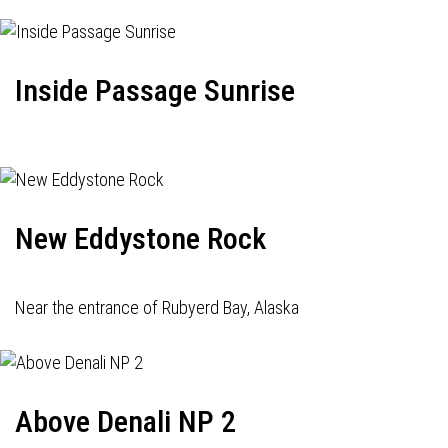
Inside Passage Sunrise
New Eddystone Rock
Near the entrance of Rubyerd Bay, Alaska
Above Denali NP 2