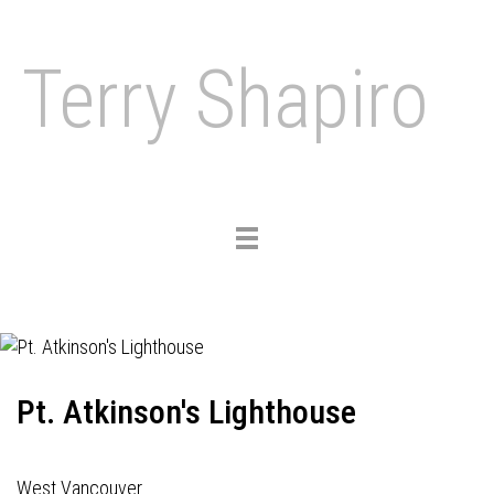
Terry Shapiro
Toggle
navigation
Pt. Atkinson's Lighthouse
West Vancouver