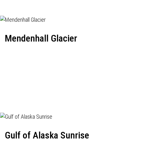
Mendenhall Glacier
Gulf of Alaska Sunrise