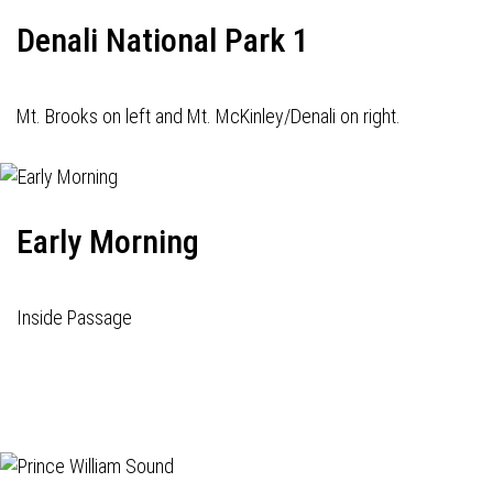
Denali National Park 1
Mt. Brooks on left and Mt. McKinley/Denali on right.
Early Morning
Inside Passage