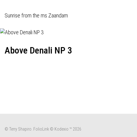
Sunrise from the ms Zaandam
Above Denali NP 3
© Terry Shapiro.
FolioLink
© Kodexio ™ 2026