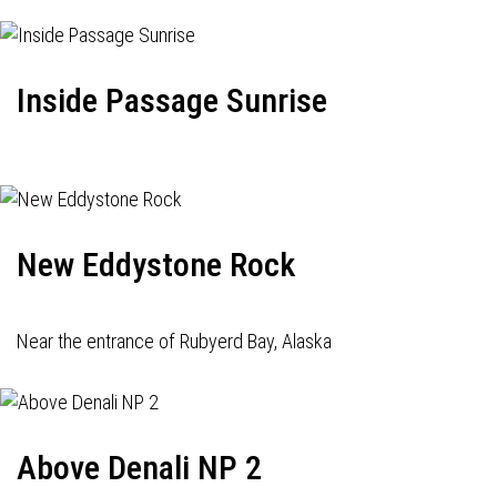
Inside Passage Sunrise
New Eddystone Rock
Near the entrance of Rubyerd Bay, Alaska
Above Denali NP 2