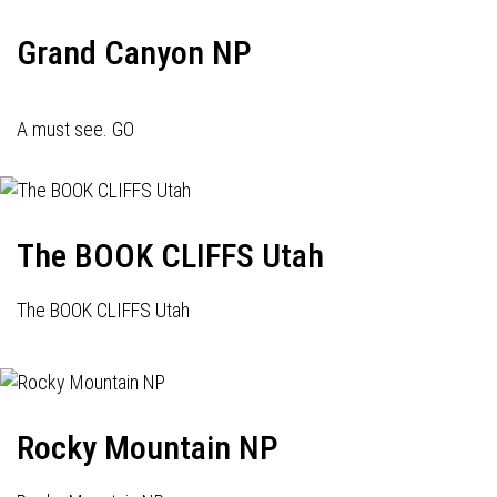
Grand Canyon NP
A must see. GO
The BOOK CLIFFS Utah
The BOOK CLIFFS Utah
Rocky Mountain NP