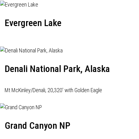
Evergreen Lake
Denali National Park, Alaska
Mt McKinley/Denali, 20,320' with Golden Eagle
Grand Canyon NP