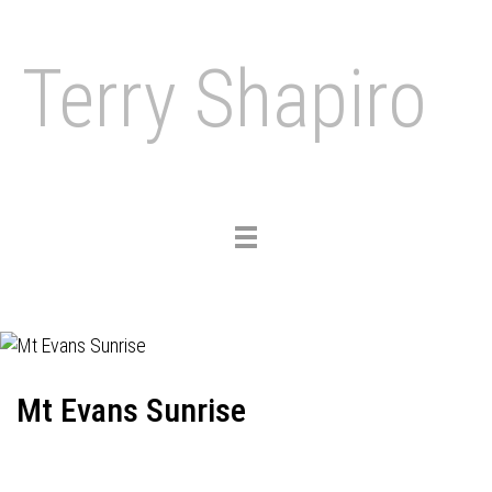
Terry Shapiro
Toggle
navigation
Mt Evans Sunrise