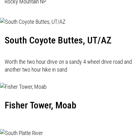
Rocky Mountain NP
South Coyote Buttes, UT/AZ
Worth the two hour drive on a sandy 4 wheel drive road and
another two hour hike in sand
Fisher Tower, Moab