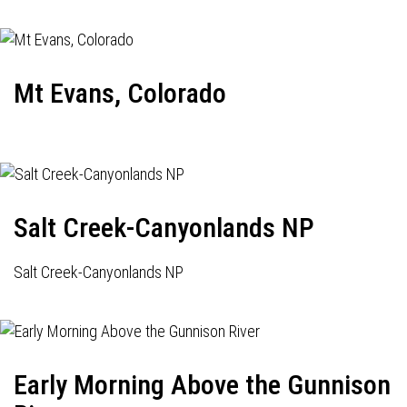
Mt Evans, Colorado
Salt Creek-Canyonlands NP
Salt Creek-Canyonlands NP
Early Morning Above the Gunnison