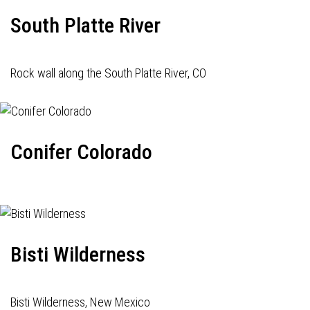
South Platte River
Rock wall along the South Platte River, CO
Conifer Colorado
Bisti Wilderness
Bisti Wilderness, New Mexico