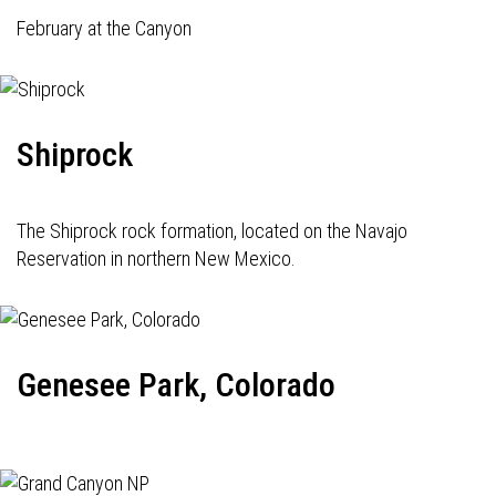
February at the Canyon
Shiprock
The Shiprock rock formation, located on the Navajo
Reservation in northern New Mexico.
Genesee Park, Colorado