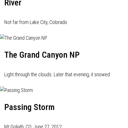
River
Not far from Lake City, Colorado
The Grand Canyon NP
Light through the clouds. Later that evening, it snowed.
Passing Storm
Mt Goliath, CO. June 27, 2012