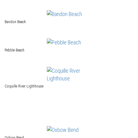
Bandon Beach
Pebble Beach
Coquille River Lighthouse
Oxbow Bend