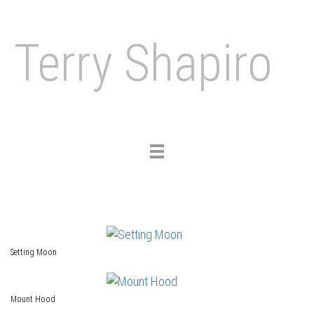
Terry Shapiro
Toggle
navigation
Setting Moon
Mount Hood